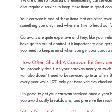
We are often so focused on remembering car services t
also require a service to keep these items in good con
Your caravan is one of these items that are often ove
something you only need when it is time to head out f
Caravans are quite expensive and they, like your vehi
have gotten out of control. It is important to also ge
you need to keep in mind when you get your caravan 
How Often Should A Caravan Be Service
You probably don’t use your caravan nearly as much a
van also doesn’t need to be serviced quite as often.
every year while 10% only get these vehicles checked
It is good to get your caravan serviced once a year 
you avoid costly breakdowns, and preserve the resale