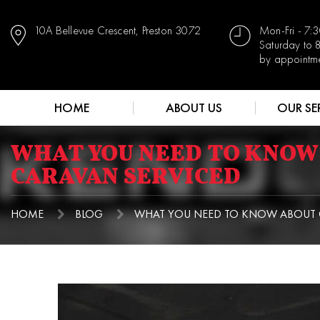
10A Bellevue Crescent, Preston 3072
Mon-Fri - 7
Saturday to
by appointm
HOME
ABOUT US
OUR SE
WHAT YOU NEED TO KNOW
CARAVAN SERVICED
HOME
BLOG
WHAT YOU NEED TO KNOW ABOUT G