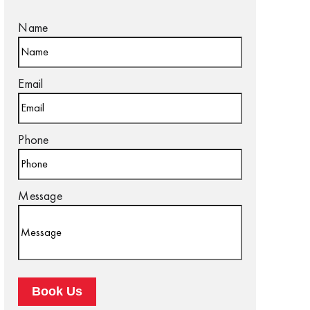
Name
Email
Phone
Message