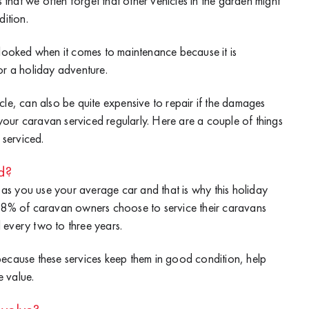
hat we often forget that other vehicles in the garden might
dition.
rlooked when it comes to maintenance because it is
or a holiday adventure.
cle, can also be quite expensive to repair if the damages
t your caravan serviced regularly. Here are a couple of things
serviced.
d?
s you use your average car and that is why this holiday
 88% of caravan owners choose to service their caravans
 every two to three years.
because these services keep them in good condition, help
 value.