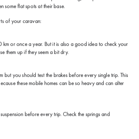
n some flat spots at their base.
rts of your caravan:
km or once a year. But it is also a good idea to check your
e them up if they seem a bit dry.
ut you should test the brakes before every single trip. This
t because these mobile homes can be so heavy and can alter
.
e suspension before every trip. Check the springs and