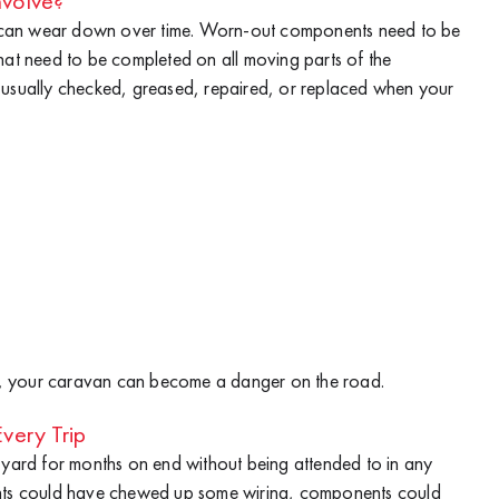
volve?
 can wear down over time. Worn-out components need to be
hat need to be completed on all moving parts of the
 usually checked, greased, repaired, or replaced when your
rly, your caravan can become a danger on the road.
very Trip
k yard for months on end without being attended to in any
ents could have chewed up some wiring, components could