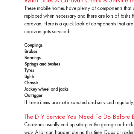
What Does A Caravan Check & Service In
These mobile homes have plenty of components that
replaced when necessary and there are lots of tasks t
caravan. Here is a quick look at components that are
caravan gets serviced:
Couplings
Brakes
Bearings
Springs and bushes
Tyres
Lights
Chassis
Jockey wheel and jacks
Outrigger
If these items are not inspected and serviced regula
The DIY Service You Need To Do Before E
Caravans usually end up sitting in the garage or bac
way. A lot can happen during this time. Dogs or rod