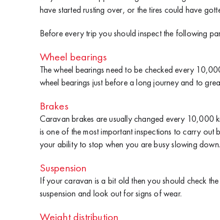
have started rusting over, or the tires could have gotte
Before every trip you should inspect the following pa
Wheel bearings
The wheel bearings need to be checked every 10,000 
wheel bearings just before a long journey and to greas
Brakes
Caravan brakes are usually changed every 10,000 km b
is one of the most important inspections to carry ou
your ability to stop when you are busy slowing down
Suspension
If your caravan is a bit old then you should check th
suspension and look out for signs of wear.
Weight distribution