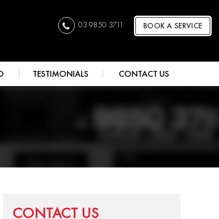
03 9850 3711
BOOK A SERVICE
O
TESTIMONIALS
CONTACT US
CONTACT US