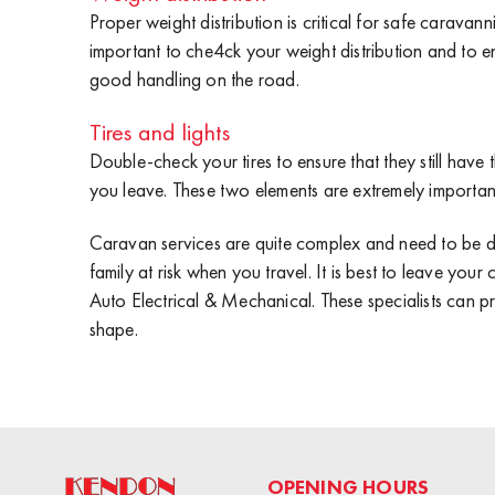
Proper weight distribution is critical for safe caravann
important to che4ck your weight distribution and to e
good handling on the road.
Tires and lights
Double-check your tires to ensure that they still have t
you leave. These two elements are extremely importan
Caravan services are quite complex and need to be d
family at risk when you travel. It is best to leave you
Auto Electrical & Mechanical
. These specialists can p
shape.
OPENING HOURS