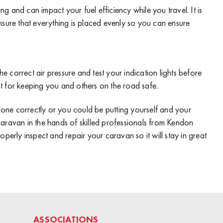
ing and can impact your fuel efficiency while you travel. It is
nsure that everything is placed evenly so you can ensure
he correct air pressure and test your indication lights before
t for keeping you and others on the road safe.
one correctly or you could be putting yourself and your
r caravan in the hands of skilled professionals from
Kendon
roperly inspect and repair your caravan so it will stay in great
ASSOCIATIONS