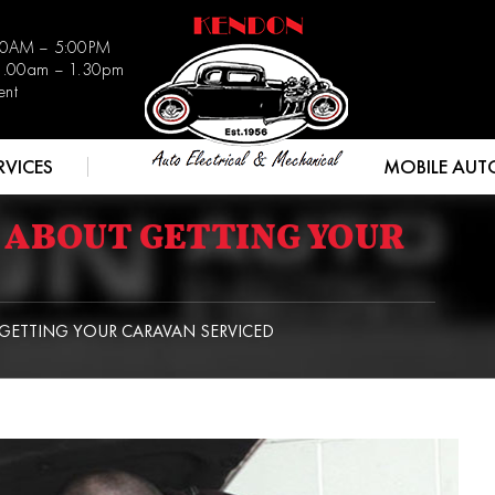
:30AM – 5:00PM
 8.00am – 1.30pm
ent
RVICES
MOBILE AUT
 ABOUT GETTING YOUR
ETTING YOUR CARAVAN SERVICED