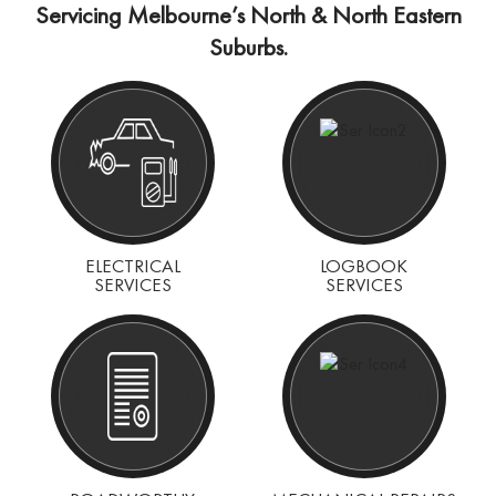
Servicing Melbourne’s North & North Eastern
Suburbs.
ELECTRICAL
LOGBOOK
SERVICES
SERVICES