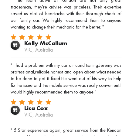
" The team down at Kendon are not only great
tradesman, they're advise was priceless. Their expertise
saved us alot of heartache with their thorough check of
our family car. We highly recommend them to anyone
wanting to change their mechanic for the better. "
Kelly McCallum
VIC, Australia
" I had a problem with my car air conditioning.Jeremy was
professional,reliable,honest and open about what needed
to be done to get it fixed.He went out of his way to help
fix the issue and the mobile service was really convenient.I
would highly recommended them to anyone "
Lisa Cox
VIC, Australia
" 5 Star experience again, great service from the Kendon