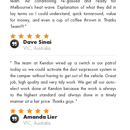
team. Air conditioning re-gassed and ready for
Melbourne's heat wave. Explanation of what they did in
lay terms so I could understand, quick turnaround, value
for money, and even a cup of coffee thrown in. Thanks
Team!!! "
Dave Sinai
VIC, Australia
" The team at Kendon wired up a switch in our patrol
today so we could activate the dust surpresson system in
the camper without having to get out of the vehicle. Great
job, high quality and very tidy work. We get all our auto-
elect work done at Kendon because the work is always
to the highest standard and always done in a timely
manner at a fair price. Thanks guys. "
Amanda Lier
VIC, Australia