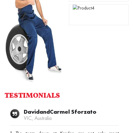
TESTIMONIALS
DavidandCarmel Sforzato
VIC, Australia