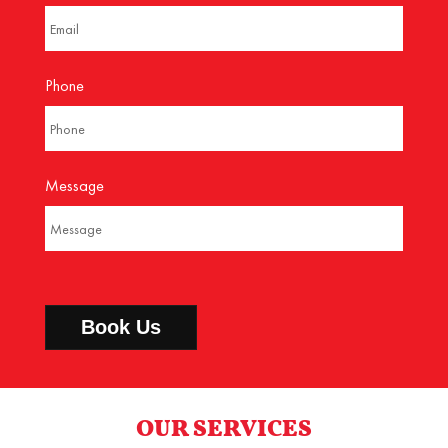
Phone
Message
OUR SERVICES