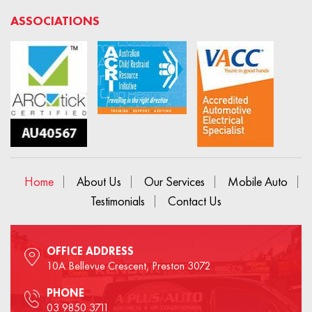
ASSOCIATIONS
Home
About Us
Our Services
Mobile Auto
Testimonials
Contact Us
OFFICE ADDRESS
10A Bellevue Crescent, Preston 3072
PHONE
03 9850 3711