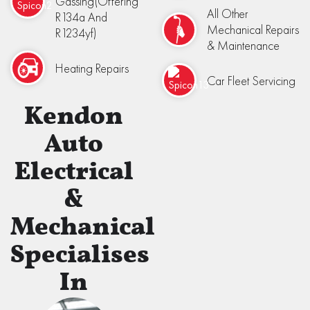
Gassing(Offering
All Other
R134a And
Mechanical Repairs
R1234yf)
& Maintenance
Heating Repairs
Car Fleet Servicing
Kendon
Auto
Electrical
&
Mechanical
Specialises
In