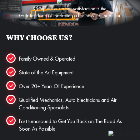
Complete customer satisfaction is the
Greatest form of marketing a business can hope for.
WHY CHOOSE US?
Family Owned & Operated
State of the Art Equipment
Over 20+ Years Of Experience
Qualified Mechanics, Auto Electricians and Air
Conditioning Specialists
Fast turnaround to Get You Back on The Road As
Soon As Possible