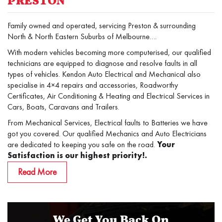
PRESTON
Family owned and operated, servicing Preston & surrounding
North & North Eastern Suburbs of Melbourne….
With modern vehicles becoming more computerised, our qualified
technicians are equipped to diagnose and resolve faults in all
types of vehicles. Kendon Auto Electrical and Mechanical also
specialise in 4×4 repairs and accessories, Roadworthy
Certificates, Air Conditioning & Heating and Electrical Services in
Cars, Boats, Caravans and Trailers.
From Mechanical Services, Electrical faults to Batteries we have
got you covered. Our qualified Mechanics and Auto Electricians
are dedicated to keeping you safe on the road.
Your
Satisfaction is our highest priority!.
Read More
We Get You Back On