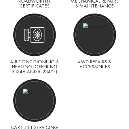
ROADWORTHY
MECHANICAL REPAIRS
CERTIFICATES
& MAINTENANCE
AIR CONDITIONING &
4WD REPAIRS &
HEATING (OFFERING
ACCESSORIES
R134A AND R1234YF)
CAR FLEET SERVICING