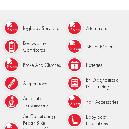
Logbook Servicing
Alternators
Roadworthy
Starter Motors
Certificates
Brake And Clutches
Batteries
EFI Diagnostics &
Suspensions
Fault Finding
Automatic
4x4 Accessories
Transmissions
Air Conditioning
Baby Seat
Repair & Re-
Installations