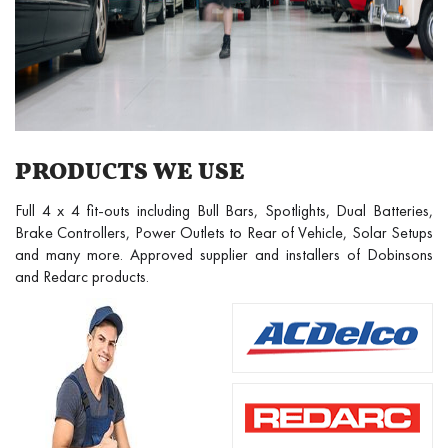
PRODUCTS WE USE
Full 4 x 4 fit-outs including Bull Bars, Spotlights, Dual Batteries,
Brake Controllers, Power Outlets to Rear of Vehicle, Solar Setups
and many more. Approved supplier and installers of Dobinsons
and Redarc products.