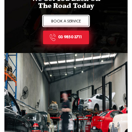
The Road Today
BOOK A SERVICE
03 9850 3711