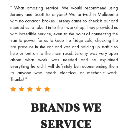
" What amazing service! We would recommend using
Jeremy and Scott to anyone! We arrived in Melbourne
with no caravan brakes. Jeremy came to check it out and
needed us to take it in to their workshop. They provided us
with incredible service, even to the point of connecting the
van to power for us to keep the fridge cold, checking the
tire pressure in the car and van and holding up traffic to
help us out on to the main road. Jeremy was very open
about what work was needed and he explained
everything he did. I will definitely be recommending them
to anyone who needs electrical or mechanic work.
Thanks! "
BRANDS WE
SERVICE