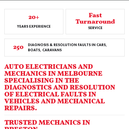
Fast
20+
Turnaround
YEARS EXPERIENCE
SERVICE
DIAGNOSIS & RESOLUTION FAULTS IN CARS,
250
BOATS, CARAVANS
AUTO ELECTRICIANS AND
MECHANICS IN MELBOURNE
SPECIALISING IN THE
DIAGNOSTICS AND RESOLUTION
OF ELECTRICAL FAULTS IN
VEHICLES AND MECHANICAL
REPAIRS.
TRUSTED MECHANICS IN