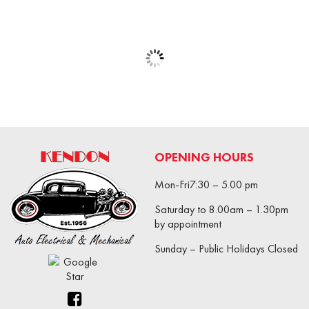
OPENING HOURS
Mon-Fri7:30 – 5.00 pm
Saturday to 8.00am – 1.30pm
by appointment
Sunday – Public Holidays Closed