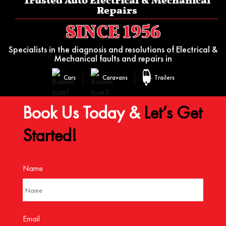
Trusted Auto Electrical & Mechanical
Repairs
SINCE 1956
Specialists in the diagnosis and resolutions of Electrical &
Mechanical faults and repairs in
Cars
Caravans
Trailers
Book Us Today &
Let’s Get
Started!
Name
Email